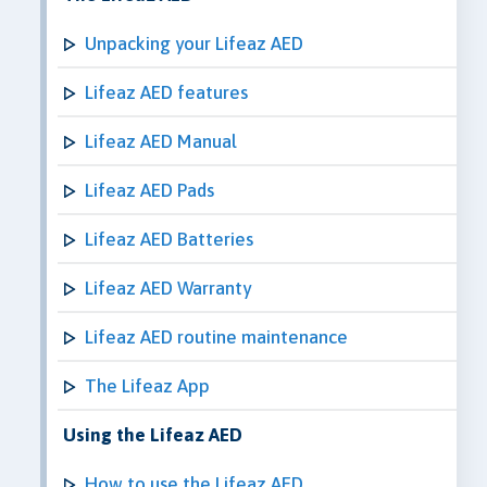
Unpacking your Lifeaz AED
Lifeaz AED features
Lifeaz AED Manual
Lifeaz AED Pads
Lifeaz AED Batteries
Lifeaz AED Warranty
Lifeaz AED routine maintenance
The Lifeaz App
Using the Lifeaz AED
How to use the Lifeaz AED