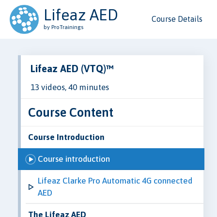
Lifeaz AED
Course Details
by ProTrainings
Lifeaz AED (VTQ)™
13 videos, 40 minutes
Course Content
Course Introduction
Course introduction
Lifeaz Clarke Pro Automatic 4G connected
AED
The Lifeaz AED