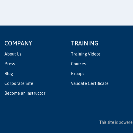
COMPANY
TRAINING
About Us
Training Videos
Press
Courses
Blog
Groups
Corporate Site
Validate Certificate
Become an Instructor
This site is power