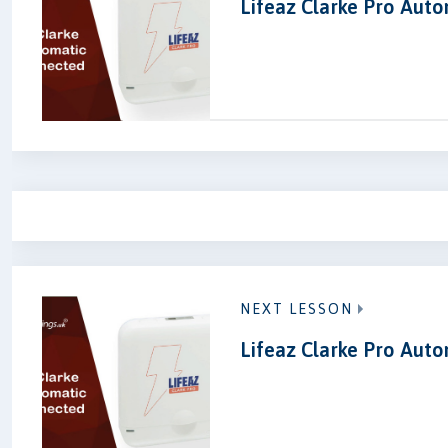
Lifeaz Clarke Pro Aut
NEXT LESSON
Lifeaz Clarke Pro Aut