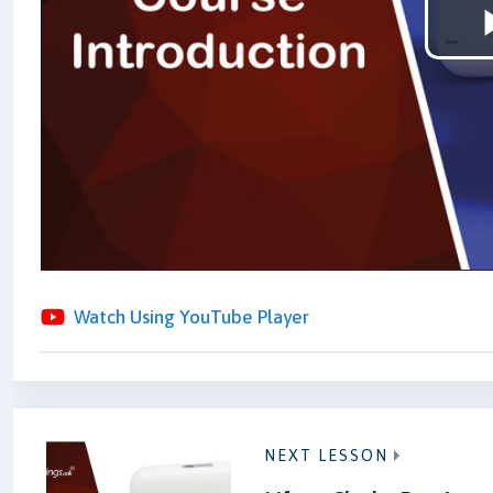
Watch Using YouTube Player
NEXT LESSON