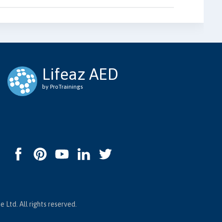
Lifeaz AED
by ProTrainings
 Ltd. All rights reserved.