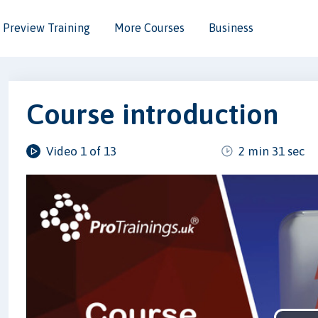
Preview Training
More Courses
Business
Course introduction
Video 1 of 13
2 min 31 sec