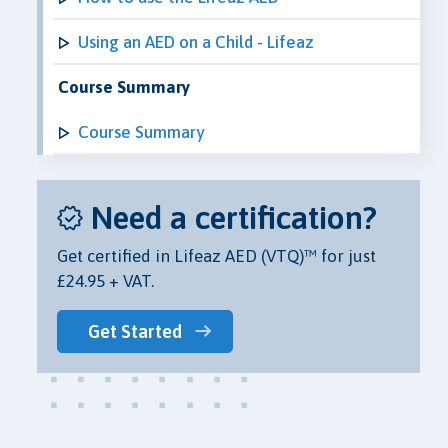
Using an AED on a Child - Lifeaz
Course Summary
Course Summary
Need a certification?
Get certified in Lifeaz AED (VTQ)™ for just
£24.95 + VAT.
Get Started