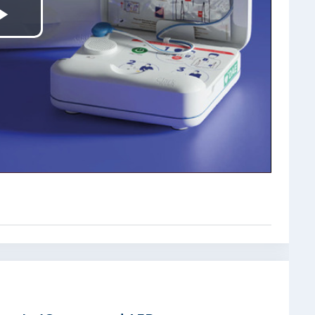
Play
Video