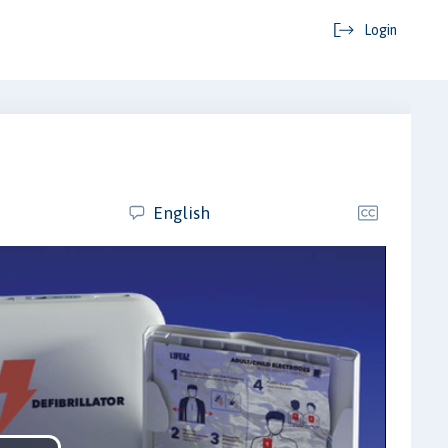
Login
English