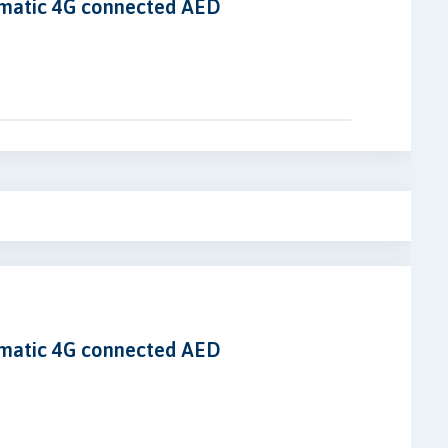
omatic 4G connected AED
omatic 4G connected AED