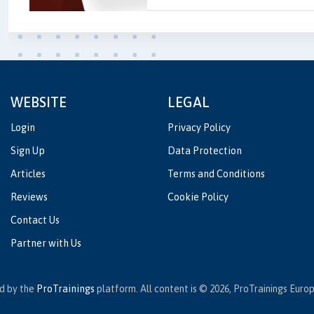
WEBSITE
LEGAL
Login
Privacy Policy
Sign Up
Data Protection
Articles
Terms and Conditions
Reviews
Cookie Policy
Contact Us
Partner with Us
ed by the
ProTrainings
platform. All content is © 2026, ProTrainings Europe